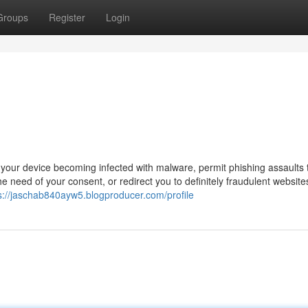
Groups
Register
Login
n your device becoming infected with malware, permit phishing assaults 
he need of your consent, or redirect you to definitely fraudulent website
s://jaschab840ayw5.blogproducer.com/profile