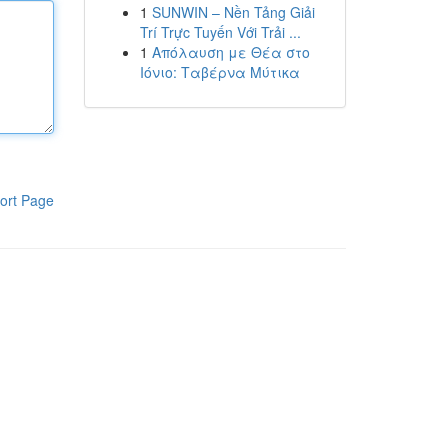
1
SUNWIN – Nền Tảng Giải
Trí Trực Tuyến Với Trải ...
1
Απόλαυση με Θέα στο
Ιόνιο: Ταβέρνα Μύτικα
ort Page