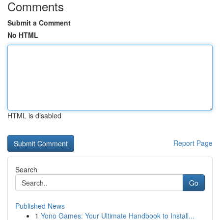
Comments
Submit a Comment
No HTML
HTML is disabled
Report Page
Search
Go
Published News
1
Yono Games: Your Ultimate Handbook to Install...