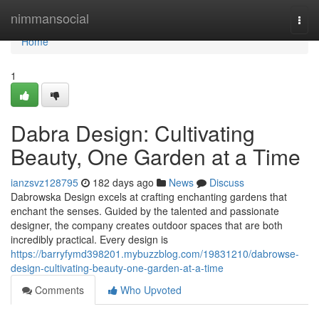
Home
nimmansocial
Togg
navi
Home
1
Dabra Design: Cultivating
Beauty, One Garden at a Time
ianzsvz128795
182 days ago
News
Discuss
Dabrowska Design excels at crafting enchanting gardens that
enchant the senses. Guided by the talented and passionate
designer, the company creates outdoor spaces that are both
incredibly practical. Every design is
https://barryfymd398201.mybuzzblog.com/19831210/dabrowse-
design-cultivating-beauty-one-garden-at-a-time
Comments
Who Upvoted