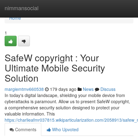
Home
nimmansocial
Home
1
SafeW copyright : Your
Ultimate Mobile Security
Solution
margiemtmv660538
179 days ago
News
Discuss
In today's digital landscape, shielding your mobile device from
cyberattacks is paramount. Allow us to present SafeW copyright,
a comprehensive security solution designed to protect your
valuable information. This
https://charlieafmr037815.wikiparticularization.com/2058913/safew_
Comments
Who Upvoted