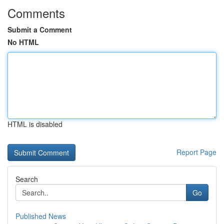
Comments
Submit a Comment
No HTML
HTML is disabled
Report Page
Search
Go
Published News