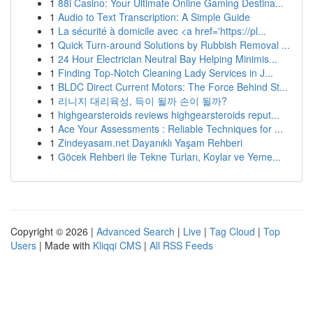
1
88i Casino: Your Ultimate Online Gaming Destina...
1
Audio to Text Transcription: A Simple Guide
1
La sécurité à domicile avec <a href='https://pl...
1
Quick Turn-around Solutions by Rubbish Removal ...
1
24 Hour Electrician Neutral Bay Helping Minimis...
1
Finding Top-Notch Cleaning Lady Services in J...
1
BLDC Direct Current Motors: The Force Behind St...
1
리니지 대리육성, 득이 될까 손이 될까?
1
highgearsteroids reviews highgearsteroids reput...
1
Ace Your Assessments : Reliable Techniques for ...
1
Zindeyasam.net Dayanıklı Yaşam Rehberi
1
Göcek Rehberi ile Tekne Turları, Koylar ve Yeme...
Copyright © 2026 |
Advanced Search
|
Live
|
Tag Cloud
|
Top
Users
| Made with
Kliqqi CMS
|
All RSS Feeds