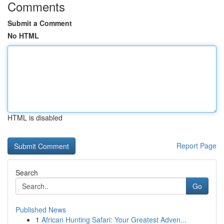
Comments
Submit a Comment
No HTML
HTML is disabled
Report Page
Search
Go
Published News
1
African Hunting Safari: Your Greatest Adven...