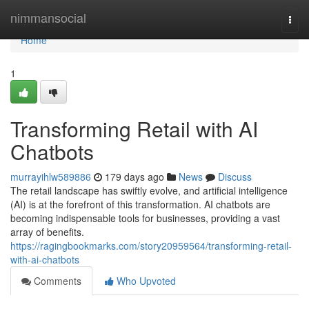
Home
nimmansocial
Togg
navi
Home
1
Transforming Retail with AI
Chatbots
murrayihlw589886
179 days ago
News
Discuss
The retail landscape has swiftly evolve, and artificial intelligence
(AI) is at the forefront of this transformation. AI chatbots are
becoming indispensable tools for businesses, providing a vast
array of benefits.
https://ragingbookmarks.com/story20959564/transforming-retail-
with-ai-chatbots
Comments
Who Upvoted