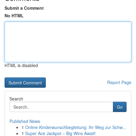
Submit a Comment
No HTML
HTML is disabled
Report Page
Search
Go
Published News
1
Online-Kinderwunschbegleitung: Ihr Weg zur Schw...
1
Super Ace Jackpot – Big Wins Await!