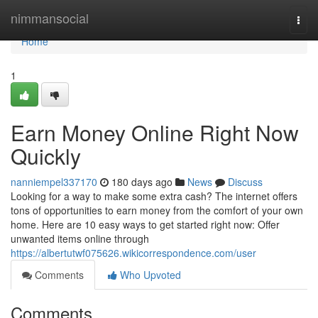
Home
nimmansocial
Togg
navi
Home
1
Earn Money Online Right Now
Quickly
nanniempel337170
180 days ago
News
Discuss
Looking for a way to make some extra cash? The internet offers
tons of opportunities to earn money from the comfort of your own
home. Here are 10 easy ways to get started right now: Offer
unwanted items online through
https://albertutwf075626.wikicorrespondence.com/user
Comments
Who Upvoted
Comments