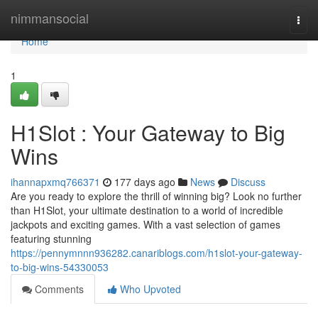
Home
nimmansocial
Togg
navi
Home
1
H1Slot : Your Gateway to Big
Wins
ihannapxmq766371
177 days ago
News
Discuss
Are you ready to explore the thrill of winning big? Look no further
than H1Slot, your ultimate destination to a world of incredible
jackpots and exciting games. With a vast selection of games
featuring stunning
https://pennymnnn936282.canariblogs.com/h1slot-your-gateway-
to-big-wins-54330053
Comments
Who Upvoted