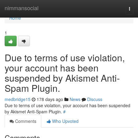
Home
nimmansocial
Togg
navi
Home
1
Due to terms of use violation,
your account has been
suspended by Akismet Anti-
Spam Plugin.
medbridge15
178 days ago
News
Discuss
Due to terms of use violation, your account has been suspended
by Akismet Anti-Spam Plugin.
#
Comments
Who Upvoted
Comments