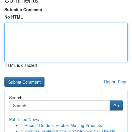
Submit a Comment
No HTML
HTML is disabled
Report Page
Search
Go
Published News
1
Robust Outdoor Rubber Matting Products
1
Toshiba Heating & Cooling Solutions NZ: The Ult...