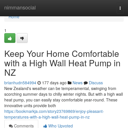
Home
nimmansocial
Togg
navi
Home
1
Keep Your Home Comfortable
with a High Wall Heat Pump in
NZ
brianhudn584994
177 days ago
News
Discuss
New Zealand's weather can be temperamental, swinging from
scorching summer days to chilly winter nights. But with a high wall
heat pump, you can easily stay comfortable year-round. These
innovative units provide both
https://bookmarkja.com/story23769869/enjoy-pleasant-
temperatures-with-a-high-wall-heat-pump-in-nz
Comments
Who Upvoted