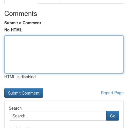
Comments
Submit a Comment
No HTML
HTML is disabled
Report Page
Search
Go