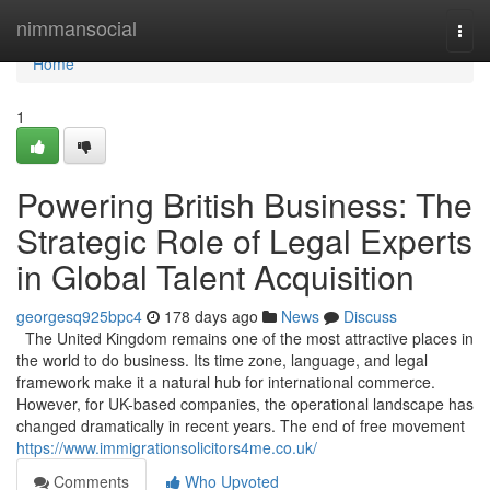
Home
nimmansocial
Togg
navi
Home
1
Powering British Business: The
Strategic Role of Legal Experts
in Global Talent Acquisition
georgesq925bpc4
178 days ago
News
Discuss
The United Kingdom remains one of the most attractive places in
the world to do business. Its time zone, language, and legal
framework make it a natural hub for international commerce.
However, for UK-based companies, the operational landscape has
changed dramatically in recent years. The end of free movement
https://www.immigrationsolicitors4me.co.uk/
Comments
Who Upvoted