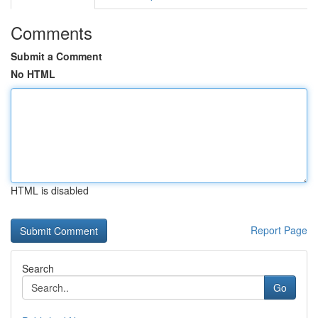
Comments
Submit a Comment
No HTML
HTML is disabled
Report Page
Search
Go