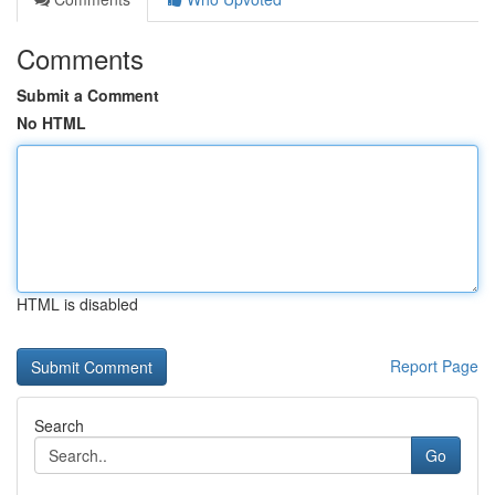
Comments
Submit a Comment
No HTML
HTML is disabled
Report Page
Search
Go