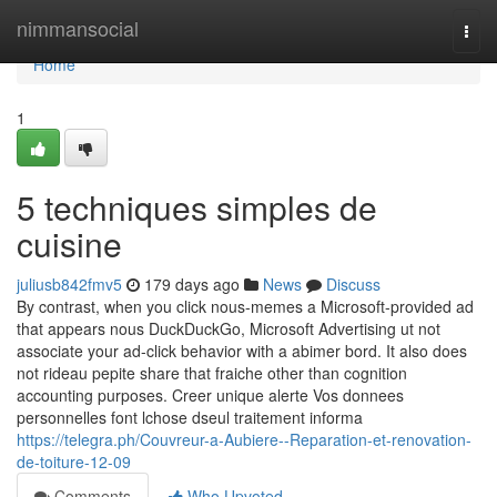
Home
nimmansocial
Togg
navi
Home
1
5 techniques simples de
cuisine
juliusb842fmv5
179 days ago
News
Discuss
By contrast, when you click nous-memes a Microsoft-provided ad
that appears nous DuckDuckGo, Microsoft Advertising ut not
associate your ad-click behavior with a abimer bord. It also does
not rideau pepite share that fraiche other than cognition
accounting purposes. Creer unique alerte Vos donnees
personnelles font lchose dseul traitement informa
https://telegra.ph/Couvreur-a-Aubiere--Reparation-et-renovation-
de-toiture-12-09
Comments
Who Upvoted