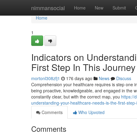
Home
nimmansocial
Home
New
Submit
Home
1
Indicators on Understand
First Step In This Journ
mortonl308zfj1
176 days ago
News
Discuss
Comprehension your healthcare requires is step one in th
being proactive, knowledgeable, and engaged in the well
constantly clear, but with the correct map, you
https:/
understanding-your-healthcare-needs-is-the-first-step-i
Comments
Who Upvoted
Comments