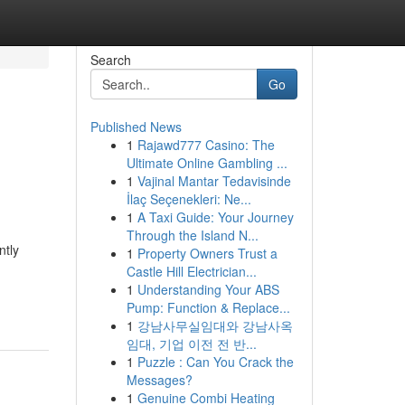
Search
Go
Published News
1
Rajawd777 Casino: The
Ultimate Online Gambling ...
1
Vajinal Mantar Tedavisinde
İlaç Seçenekleri: Ne...
1
A Taxi Guide: Your Journey
Through the Island N...
ntly
1
Property Owners Trust a
Castle Hill Electrician...
1
Understanding Your ABS
Pump: Function & Replace...
1
강남사무실임대와 강남사옥
임대, 기업 이전 전 반...
1
Puzzle : Can You Crack the
Messages?
1
Genuine Combi Heating