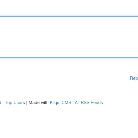
Rep
d
|
Top Users
| Made with
Kliqqi CMS
|
All RSS Feeds