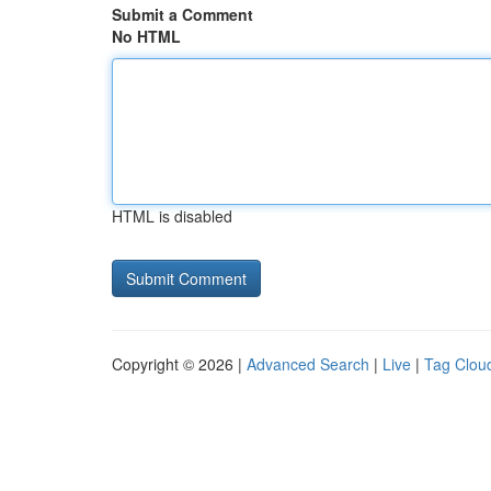
Submit a Comment
No HTML
HTML is disabled
Copyright © 2026 |
Advanced Search
|
Live
|
Tag Clou