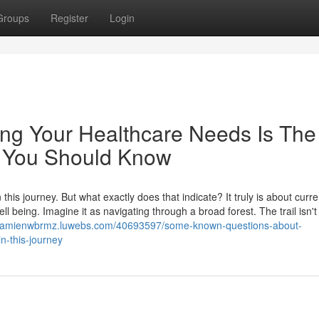
Groups
Register
Login
ing Your Healthcare Needs Is The
ey You Should Know
is journey. But what exactly does that indicate? It truly is about curre
 being. Imagine it as navigating through a broad forest. The trail isn't
/damienwbrmz.luwebs.com/40693597/some-known-questions-about-
n-this-journey