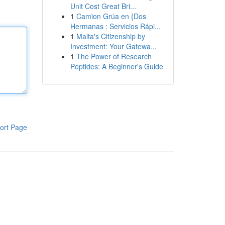
Unit Cost Great Bri...
1
Camion Grúa en {Dos
Hermanas : Servicios Rápi...
1
Malta's Citizenship by
Investment: Your Gatewa...
1
The Power of Research
Peptides: A Beginner's Guide
ort Page