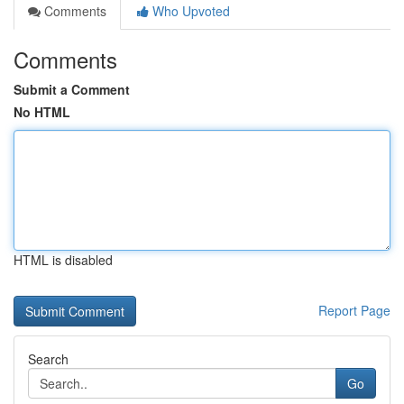
Comments
Who Upvoted
Comments
Submit a Comment
No HTML
HTML is disabled
Report Page
Search
Go