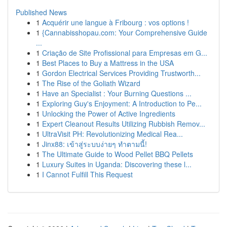
Published News
1
Acquérir une langue à Fribourg : vos options !
1
{Cannabisshopau.com: Your Comprehensive Guide
...
1
Criação de Site Profissional para Empresas em G...
1
Best Places to Buy a Mattress in the USA
1
Gordon Electrical Services Providing Trustworth...
1
The Rise of the Goliath Wizard
1
Have an Specialist : Your Burning Questions ...
1
Exploring Guy's Enjoyment: A Introduction to Pe...
1
Unlocking the Power of Active Ingredients
1
Expert Cleanout Results Utilizing Rubbish Remov...
1
UltraVisit PH: Revolutionizing Medical Rea...
1
Jinx88: เข้าสู่ระบบง่ายๆ ทำตามนี้!
1
The Ultimate Guide to Wood Pellet BBQ Pellets
1
Luxury Suites in Uganda: Discovering these l...
1
I Cannot Fulfill This Request