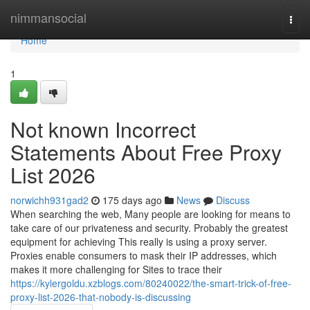
Home
nimmansocial
Togg
navi
Home
1
Not known Incorrect
Statements About Free Proxy
List 2026
norwichh931gad2
175 days ago
News
Discuss
When searching the web, Many people are looking for means to
take care of our privateness and security. Probably the greatest
equipment for achieving This really is using a proxy server.
Proxies enable consumers to mask their IP addresses, which
makes it more challenging for Sites to trace their
https://kylergoldu.xzblogs.com/80240022/the-smart-trick-of-free-
proxy-list-2026-that-nobody-is-discussing