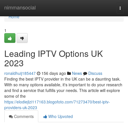
Home
nimmansocial
Togg
navi
Home
1
Leading IPTV Options UK
2023
ronaldhuij185447
156 days ago
News
Discuss
Finding the best IPTV provider in the UK can be a daunting task.
With so many options available, it's important to do your research
and find a service that fulfills your needs. This article will explore
some of the
https://elodiejlzi117163.blogofoto.com/71273470/best-iptv-
providers-uk-2023
Comments
Who Upvoted