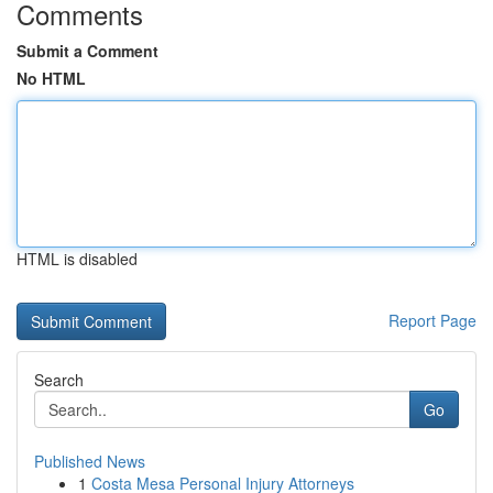
Comments
Submit a Comment
No HTML
HTML is disabled
Report Page
Search
Go
Published News
1
Costa Mesa Personal Injury Attorneys