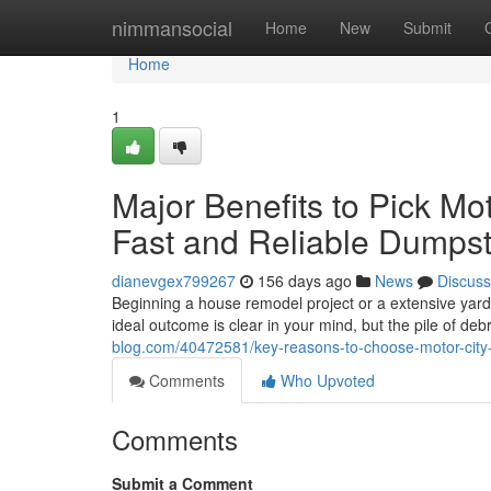
Home
nimmansocial
Home
New
Submit
Home
1
Major Benefits to Pick Mo
Fast and Reliable Dumpst
dianevgex799267
156 days ago
News
Discuss
Beginning a house remodel project or a extensive yard
ideal outcome is clear in your mind, but the pile of de
blog.com/40472581/key-reasons-to-choose-motor-city-d
Comments
Who Upvoted
Comments
Submit a Comment