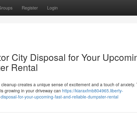
Groups
Register
Login
tor City Disposal for Your Upcomi
er Rental
 cleanup creates a unique sense of excitement and a touch of anxiety.
bris growing in your driveway can
https://kiaraxfmb804965.liberty-
isposal-for-your-upcoming-fast-and-reliable-dumpster-rental