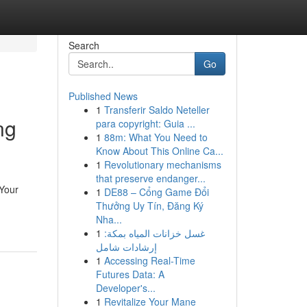
Search
Go
Published News
1
Transferir Saldo Neteller
ng
para copyright: Guia ...
1
88m: What You Need to
Know About This Online Ca...
1
Revolutionary mechanisms
that preserve endanger...
 Your
1
DE88 – Cổng Game Đổi
Thưởng Uy Tín, Đăng Ký
Nha...
1
غسل خزانات المياه بمكة:
إرشادات شامل
1
Accessing Real-Time
Futures Data: A
Developer's...
1
Revitalize Your Mane