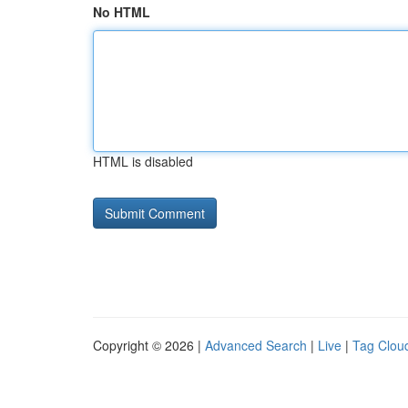
No HTML
HTML is disabled
Copyright © 2026 |
Advanced Search
|
Live
|
Tag Clou