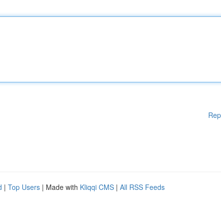
Rep
d
|
Top Users
| Made with
Kliqqi CMS
|
All RSS Feeds