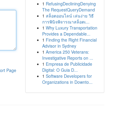
1
RefusingDecliningDenying
The RequestQueryDemand
1
สล็อตออนไลน์ เล่นง่าย วิธี
การพินิจพิจารณาสล็อตเ...
1
Why Luxury Transportation
Provides a Dependable...
1
Finding the Right Financial
Advisor in Sydney
1
America 250 Veterans:
Investigative Reports on ...
1
Empresa de Publicidade
Digital: O Guia D...
ort Page
1
Software Developers for
Organizations in Downto...