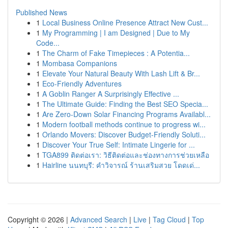
Published News
1
Local Business Online Presence Attract New Cust...
1
My Programming | I am Designed | Due to My
Code...
1
The Charm of Fake Timepieces : A Potentia...
1
Mombasa Companions
1
Elevate Your Natural Beauty With Lash Lift & Br...
1
Eco-Friendly Adventures
1
A Goblin Ranger A Surprisingly Effective ...
1
The Ultimate Guide: Finding the Best SEO Specia...
1
Are Zero-Down Solar Financing Programs Availabl...
1
Modern football methods continue to progress wi...
1
Orlando Movers: Discover Budget-Friendly Soluti...
1
Discover Your True Self: Intimate Lingerie for ...
1
TGA899 ติดต่อเรา: วิธีติดต่อและช่องทางการช่วยเหลือ
1
Hairline นนทบุรี: คำวิจารณ์ ร้านเสริมสวย โดดเด่...
Copyright © 2026 |
Advanced Search
|
Live
|
Tag Cloud
|
Top