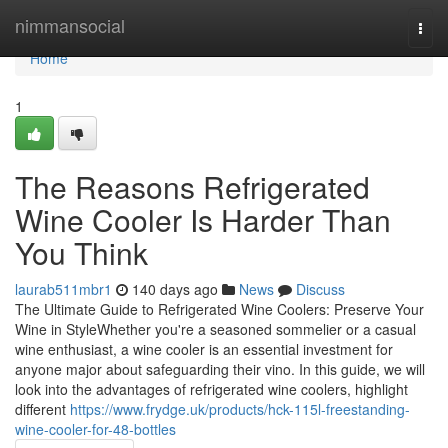
Home
nimmansocial
Togg
navi
Home
1
The Reasons Refrigerated
Wine Cooler Is Harder Than
You Think
laurab511mbr1
140 days ago
News
Discuss
The Ultimate Guide to Refrigerated Wine Coolers: Preserve Your
Wine in StyleWhether you're a seasoned sommelier or a casual
wine enthusiast, a wine cooler is an essential investment for
anyone major about safeguarding their vino. In this guide, we will
look into the advantages of refrigerated wine coolers, highlight
different
https://www.frydge.uk/products/hck-115l-freestanding-
wine-cooler-for-48-bottles