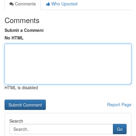
Comments
Who Upvoted
Comments
Submit a Comment
No HTML
HTML is disabled
Report Page
Search
Go