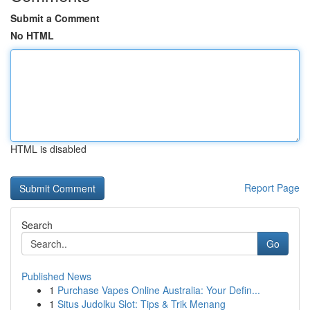
Submit a Comment
No HTML
HTML is disabled
Report Page
Search
Go
Published News
1
Purchase Vapes Online Australia: Your Defin...
1
Situs Judolku Slot: Tips & Trik Menang