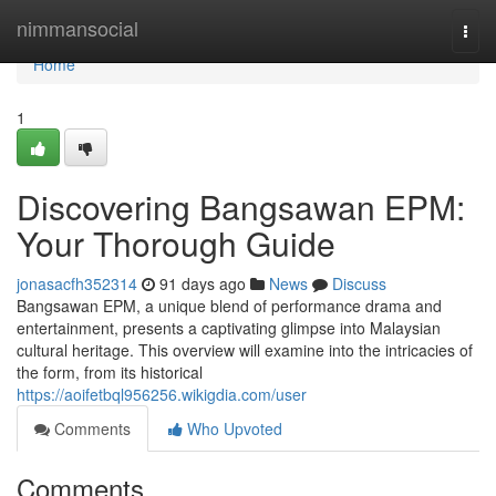
Home
nimmansocial
Togg
navi
Home
1
Discovering Bangsawan EPM:
Your Thorough Guide
jonasacfh352314
91 days ago
News
Discuss
Bangsawan EPM, a unique blend of performance drama and
entertainment, presents a captivating glimpse into Malaysian
cultural heritage. This overview will examine into the intricacies of
the form, from its historical
https://aoifetbql956256.wikigdia.com/user
Comments
Who Upvoted
Comments