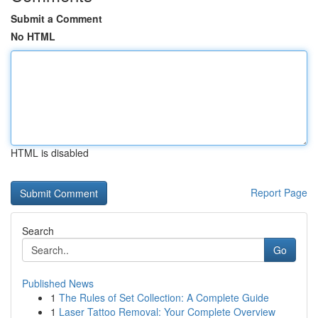
Submit a Comment
No HTML
HTML is disabled
Report Page
Search
Go
Published News
1
The Rules of Set Collection: A Complete Guide
1
Laser Tattoo Removal: Your Complete Overview