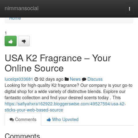
Home
nimmansocial
Togg
navi
Home
1
USA K2 Fragrance – Your
Online Source
lucelqa033681
92 days ago
News
Discuss
Looking for high-quality K2 fragrance? Our company is your go-to
digital shop for a wide variety of distinctive blends. Explore our
fantastic collection and find your desired scents today . This
https://safiyahxra162922.bloggerswise.com/49527594/usa-k2-
sticks-your-web-based-source
Comments
Who Upvoted
Comments