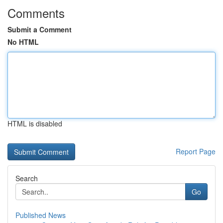
Comments
Submit a Comment
No HTML
HTML is disabled
Report Page
Search
Go
Published News