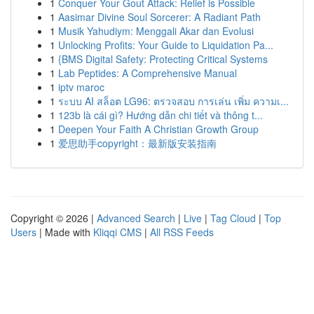
1
Conquer Your Gout Attack: Relief is Possible
1
Aasimar Divine Soul Sorcerer: A Radiant Path
1
Musik Yahudiym: Menggali Akar dan Evolusi
1
Unlocking Profits: Your Guide to Liquidation Pa...
1
{BMS Digital Safety: Protecting Critical Systems
1
Lab Peptides: A Comprehensive Manual
1
iptv maroc
1
ระบบ AI สล็อต LG96: ตรวจสอบ การเล่น เพิ่ม ความเ...
1
123b là cái gì? Hướng dẫn chi tiết và thông t...
1
Deepen Your Faith A Christian Growth Group
1
爱思助手copyright：最新版安装指南
Copyright © 2026 |
Advanced Search
|
Live
|
Tag Cloud
|
Top
Users
| Made with
Kliqqi CMS
|
All RSS Feeds