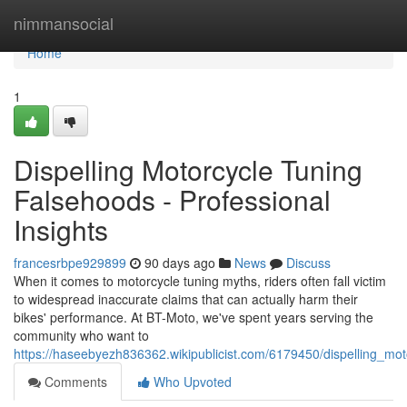
Home
nimmansocial
Home
1
Dispelling Motorcycle Tuning
Falsehoods - Professional
Insights
francesrbpe929899
90 days ago
News
Discuss
When it comes to motorcycle tuning myths, riders often fall victim
to widespread inaccurate claims that can actually harm their
bikes' performance. At BT-Moto, we've spent years serving the
community who want to
https://haseebyezh836362.wikipublicist.com/6179450/dispelling_m
Comments
Who Upvoted