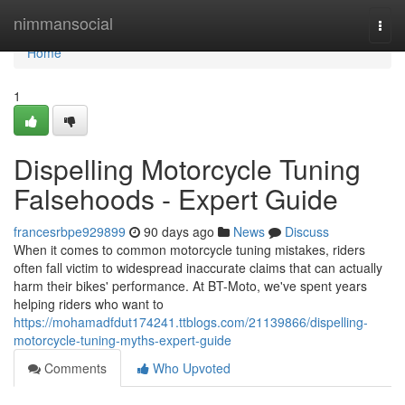
Home
nimmansocial
Togg
navi
Home
1
Dispelling Motorcycle Tuning
Falsehoods - Expert Guide
francesrbpe929899
90 days ago
News
Discuss
When it comes to common motorcycle tuning mistakes, riders
often fall victim to widespread inaccurate claims that can actually
harm their bikes' performance. At BT-Moto, we've spent years
helping riders who want to
https://mohamadfdut174241.ttblogs.com/21139866/dispelling-
motorcycle-tuning-myths-expert-guide
Comments
Who Upvoted