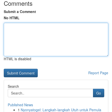
Comments
Submit a Comment
No HTML
HTML is disabled
Report Page
Search
Go
Published News
1
Nyonyatogel: Langkah-langkah Utuh untuk Pemula