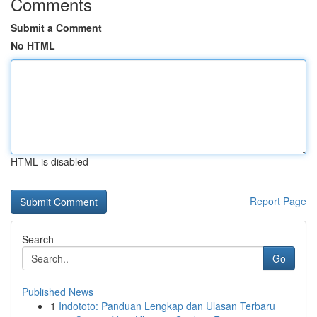
Comments
Submit a Comment
No HTML
HTML is disabled
Report Page
Search
Go
Published News
1
Indototo: Panduan Lengkap dan Ulasan Terbaru