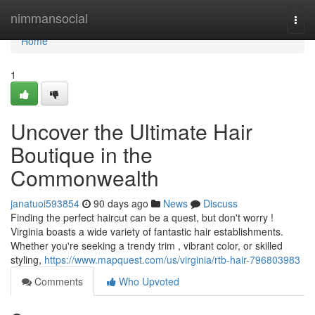
Home
nimmansocial
Togg
navi
Home
1
Uncover the Ultimate Hair
Boutique in the
Commonwealth
janatuoi593854
90 days ago
News
Discuss
Finding the perfect haircut can be a quest, but don't worry !
Virginia boasts a wide variety of fantastic hair establishments.
Whether you're seeking a trendy trim , vibrant color, or skilled
styling,
https://www.mapquest.com/us/virginia/rtb-hair-796803983
Comments
Who Upvoted