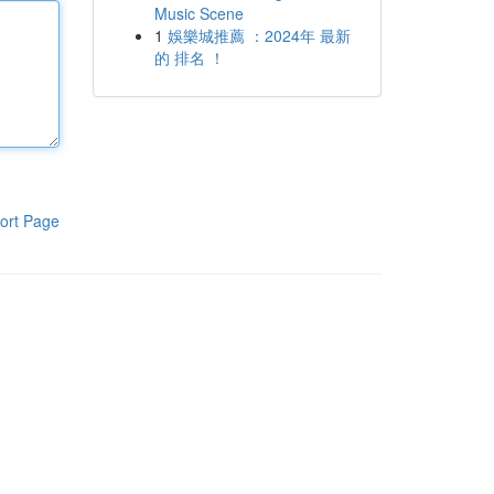
Music Scene
1
娛樂城推薦 ：2024年 最新
的 排名 ！
ort Page