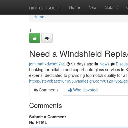
Home
nimmansocial
Home
New
Submit
Home
1
Need a Windshield Repl
jemimahxdw889762
91 days ago
News
Discus
Looking for reliable and expert auto glass services in
experts, dedicated to providing top-notch quality for al
https://stevebaex104695.ivasdesign.com/61207952/ge
Comments
Who Upvoted
Comments
Submit a Comment
No HTML