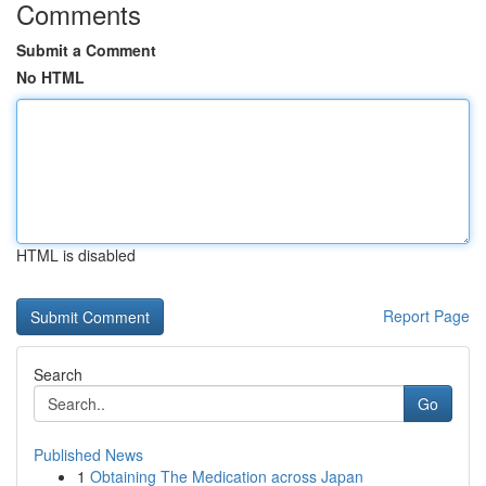
Comments
Submit a Comment
No HTML
HTML is disabled
Report Page
Search
Go
Published News
1
Obtaining The Medication across Japan