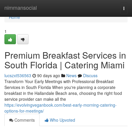
Home
nimmansocial
Togg
navi
Home
1
Premium Breakfast Services in
South Florida | Catering Miami
lucszxt536563
90 days ago
News
Discuss
Transform Your Early Meetings with Professional Breakfast
Services in South Florida When you're planning a corporate
breakfast in the Hallandale Beach area, choosing the right food
service provider can make all the
https://evolvingveganbook.com/best-early-morning-catering-
options-for-meetings/
Comments
Who Upvoted