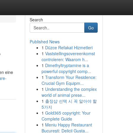
Search
Go
Published News
1
Düzce Refakat Hizmetleri
?
1
Vaststellingsovereenkomst
controleren: Waarom h...
1
Dimethyltryptamine is a
powerful copyright comp...
en eine
1
Transform Your Residence:
are-
Crucial Gym Equipm...
1
Understanding the complex
world of animal prese...
1
출장샵 선택 시 꼭 알아야 할
5가지
1
Gold365 copyright: Your
Complete Guide
1
Meniu Happy Restaurant
București: Delicii Gusta...