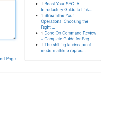
1
Boost Your SEO: A
Introductory Guide to Link...
1
Streamline Your
Operations: Choosing the
Right ...
1
Done On Command Review
– Complete Guide for Beg...
1
The shifting landscape of
modern athlete repres...
ort Page