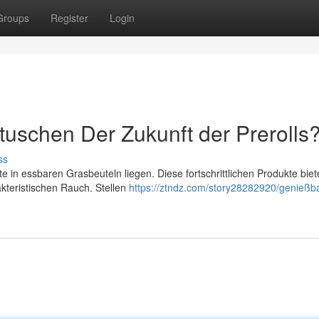
Groups
Register
Login
uschen Der Zukunft der Prerolls
ss
in essbaren Grasbeuteln liegen. Diese fortschrittlichen Produkte biet
kteristischen Rauch. Stellen
https://ztndz.com/story28282920/genießb