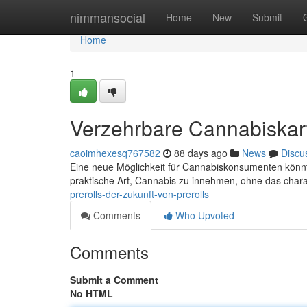
Home
nimmansocial
Home
New
Submit
Home
1
Verzehrbare Cannabiskart
caoimhexesq767582
88 days ago
News
Discu
Eine neue Möglichkeit für Cannabiskonsumenten könnte 
praktische Art, Cannabis zu innehmen, ohne das chara
prerolls-der-zukunft-von-prerolls
Comments
Who Upvoted
Comments
Submit a Comment
No HTML