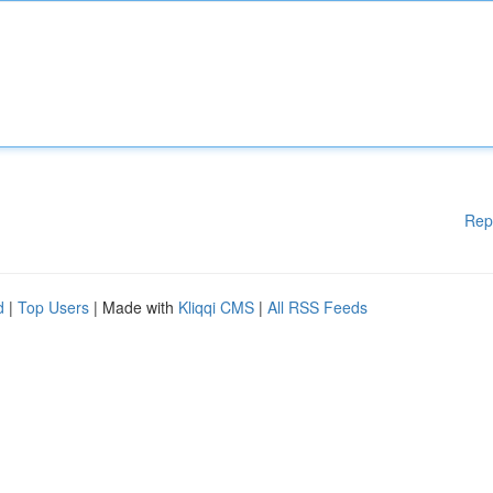
Rep
d
|
Top Users
| Made with
Kliqqi CMS
|
All RSS Feeds