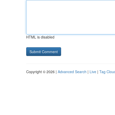
HTML is disabled
Copyright © 2026 |
Advanced Search
|
Live
|
Tag Clou