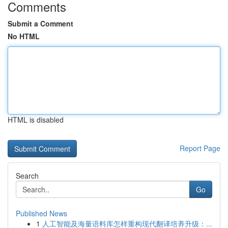
Comments
Submit a Comment
No HTML
HTML is disabled
Report Page
Search
Go
Published News
1
人工智能及海量语料库怎样重构现代翻译培养升级：...