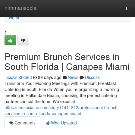
Home
nimmansocial
Togg
navi
Home
1
Premium Brunch Services in
South Florida | Canapes Miami
lucszxt536563
89 days ago
News
Discuss
Transform Your Morning Meetings with Premium Breakfast
Catering in South Florida When you're organizing a morning
meeting in Hallandale Beach, choosing the perfect catering
partner can set the tone. We excel at
https://thesocialroi.com/story11411812/professional-brunch-
services-in-south-florida-canapes-miami
Comments
Who Upvoted