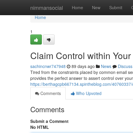
Home
nimmansocial
Home
New
Submit
Home
1
Claim Control within Your
sachincnwr747948
89 days ago
News
Discuss
Tired from the constraints placed by common email ser
provides the perfect answer to assert control over you
https://berthagcpb667134.spintheblog.com/40760337/cl
Comments
Who Upvoted
Comments
Submit a Comment
No HTML