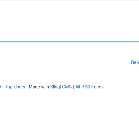
Rep
d
|
Top Users
| Made with
Kliqqi CMS
|
All RSS Feeds