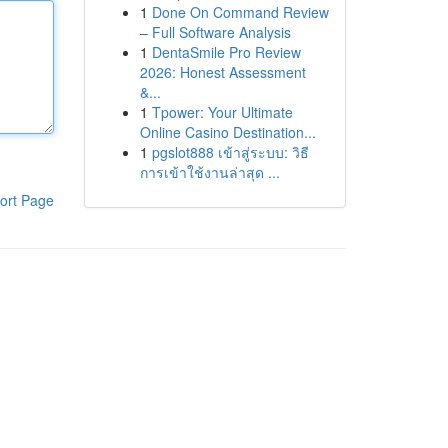
1
Done On Command Review
– Full Software Analysis
1
DentaSmile Pro Review
2026: Honest Assessment
&...
1
Tpower: Your Ultimate
Online Casino Destination...
1
pgslot888 เข้าสู่ระบบ: วิธี
การเข้าใช้งานล่าสุด ...
ort Page