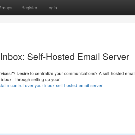
Groups
Register
Login
 Inbox: Self-Hosted Email Server
vices?? Desire to centralize your communications? A self-hosted email
r inbox. Through setting up your
aim-control-over-your-inbox-self-hosted-email-server