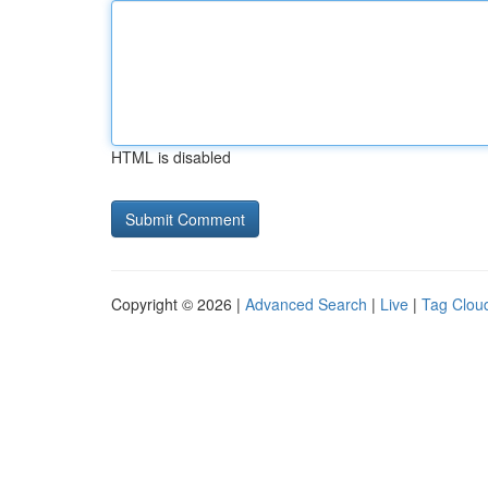
HTML is disabled
Copyright © 2026 |
Advanced Search
|
Live
|
Tag Clou