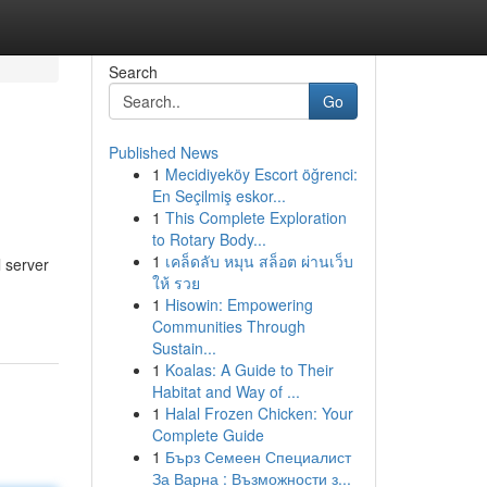
Search
Go
Published News
1
Mecidiyeköy Escort öğrenci:
En Seçilmiş eskor...
1
This Complete Exploration
to Rotary Body...
1
เคล็ดลับ หมุน สล็อต ผ่านเว็บ
 server
ให้ รวย
1
Hisowin: Empowering
Communities Through
Sustain...
1
Koalas: A Guide to Their
Habitat and Way of ...
1
Halal Frozen Chicken: Your
Complete Guide
1
Бърз Семеен Специалист
За Варна : Възможности з...