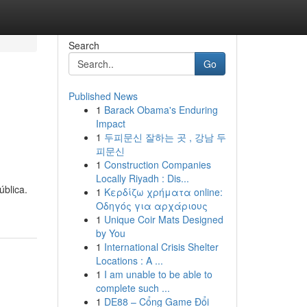
Search
Go
Published News
1
Barack Obama's Enduring
Impact
1
두피문신 잘하는 곳 , 강남 두
피문신
1
Construction Companies
Locally Riyadh : Dis...
ública.
1
Κερδίζω χρήματα online:
Οδηγός για αρχάριους
1
Unique Coir Mats Designed
by You
1
International Crisis Shelter
Locations : A ...
1
I am unable to be able to
complete such ...
1
DE88 – Cổng Game Đổi