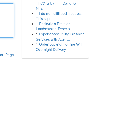
Thưởng Uy Tín, Đăng Ký
Nha...
1
I do not fulfill such request .
This stip...
1
Rockville's Premier
Landscaping Experts
1
Experienced Irving Cleaning
Services with Atten...
1
Order copyright online With
Overnight Delivery.
ort Page