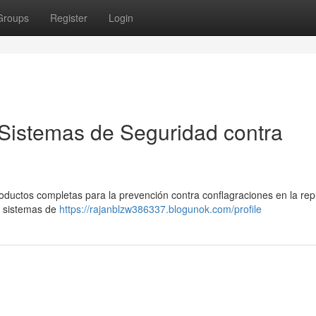
Groups
Register
Login
Sistemas de Seguridad contra
ductos completas para la prevención contra conflagraciones en la rep
, sistemas de
https://rajanblzw386337.blogunok.com/profile