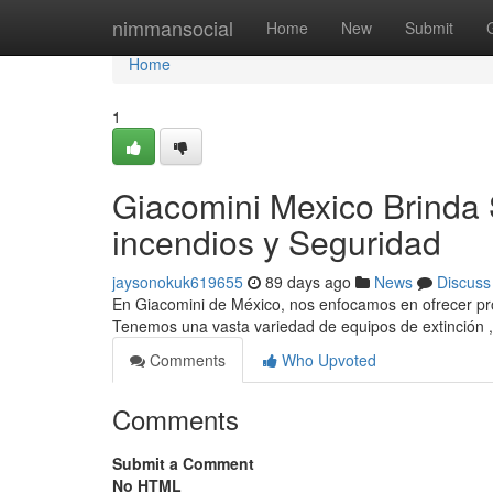
Home
nimmansocial
Home
New
Submit
Home
1
Giacomini Mexico Brinda 
incendios y Seguridad
jaysonokuk619655
89 days ago
News
Discuss
En Giacomini de México, nos enfocamos en ofrecer pro
Tenemos una vasta variedad de equipos de extinción 
Comments
Who Upvoted
Comments
Submit a Comment
No HTML