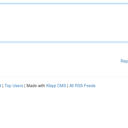
Rep
d
|
Top Users
| Made with
Kliqqi CMS
|
All RSS Feeds