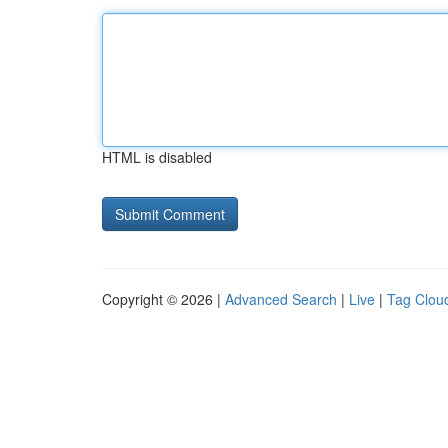
HTML is disabled
Copyright © 2026 |
Advanced Search
|
Live
|
Tag Clou