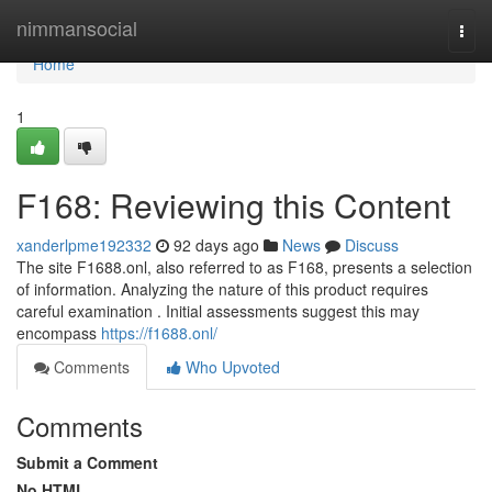
Home
nimmansocial
Togg
navi
Home
1
F168: Reviewing this Content
xanderlpme192332
92 days ago
News
Discuss
The site F1688.onl, also referred to as F168, presents a selection
of information. Analyzing the nature of this product requires
careful examination . Initial assessments suggest this may
encompass
https://f1688.onl/
Comments
Who Upvoted
Comments
Submit a Comment
No HTML