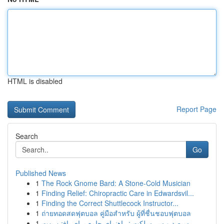
HTML is disabled
Report Page
Search
Go
Published News
1
The Rock Gnome Bard: A Stone-Cold Musician
1
Finding Relief: Chiropractic Care in Edwardsvil...
1
Finding the Correct Shuttlecock Instructor...
1
ถ่ายทอดสดฟุตบอล คู่มือสำหรับ ผู้ที่ชื่นชอบฟุตบอล
1
سیصد و سی‌سلکت : راهنمای جامع برای یافتن بهت...