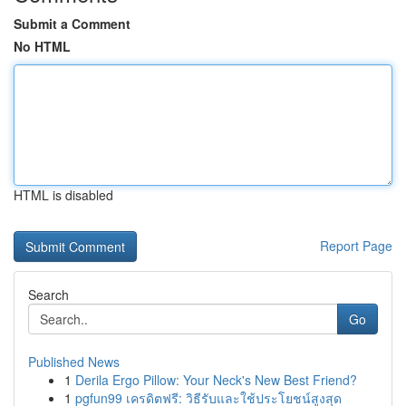
Submit a Comment
No HTML
HTML is disabled
Report Page
Search
Go
Published News
1
Derila Ergo Pillow: Your Neck's New Best Friend?
1
pgfun99 เครดิตฟรี: วิธีรับและใช้ประโยชน์สูงสุด