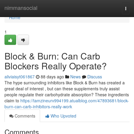
Home
nimmansocial
Togg
navi
Home
1
Block & Burn: Can Carb
Blockers Really Operate?
aliviaisyt061867
88 days ago
News
Discuss
The hype surrounding inhibitors like Block & Burn has created a
great deal of interest , but can these supplements truly assist
people regulate their carbohydrate absorption? These ingredients
claim to
https://tamzineurv994199.atualblog.com/47893681/block-
burn-can-carb-inhibitors-really-work
Comments
Who Upvoted
Comments