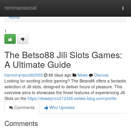
Home
nimmansocial
Togg
navi
Home
1
The Betso88 Jili Slots Games:
A Ultimate Guide
harmonynjou362055
88 days ago
News
Discuss
Looking for exciting online gaming? The Betso88 offers a fantastic
selection of Jili slots, designed to deliver hours of pleasure. This
overview aims to showcase the finest features of experiencing Jili
Slots on the
https://deweyrrcv212326.estate-blog.com/profile
Comments
Who Upvoted
Comments