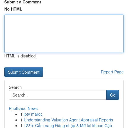
Submit a Comment
No HTML
HTML is disabled
Report Page
Search
Go
Published News
1
iptv maroc
1
Understanding Valuation Agent Appraisal Reports
1
123b: Cẩm nang Đăng nhập & Mở tài khoản Cập