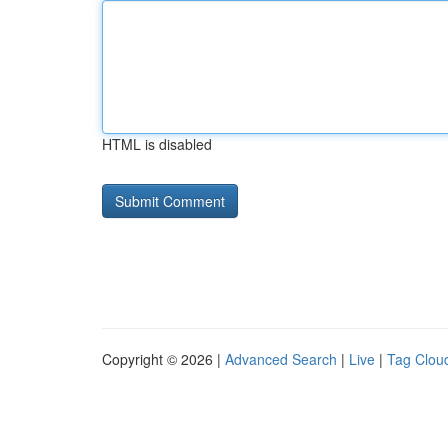
HTML is disabled
Copyright © 2026 |
Advanced Search
|
Live
|
Tag Clou