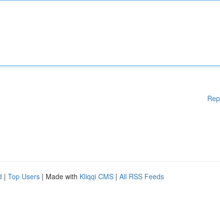
Rep
d
|
Top Users
| Made with
Kliqqi CMS
|
All RSS Feeds