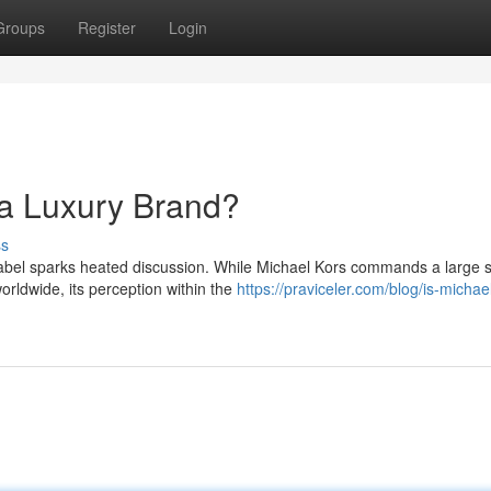
Groups
Register
Login
 a Luxury Brand?
ss
label sparks heated discussion. While Michael Kors commands a large 
orldwide, its perception within the
https://praviceler.com/blog/is-michae