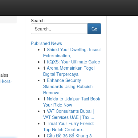
Search
Go
Published News
1
Shield Your Dwelling: Insect
Extermination, ...
1
KQXS: Your Ultimate Guide
1
Arena Memainkan Togel
Digital Terpercaya
sales
1
Enhance Security
l-kors-
Standards Using Rubbish
Remova...
1
Noida to Udaipur Taxi Book
Your Ride Now
1
VAT Consultants Dubai |
VAT Services UAE | Tax ...
1
Treat Your Furry Friend:
Top-Notch Creature...
1
Cầu Đề 36 Số Khung 3