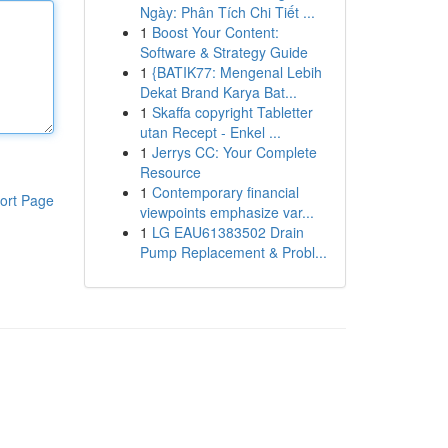
Ngày: Phân Tích Chi Tiết ...
1
Boost Your Content:
Software & Strategy Guide
1
{BATIK77: Mengenal Lebih
Dekat Brand Karya Bat...
1
Skaffa copyright Tabletter
utan Recept - Enkel ...
1
Jerrys CC: Your Complete
Resource
1
Contemporary financial
ort Page
viewpoints emphasize var...
1
LG EAU61383502 Drain
Pump Replacement & Probl...