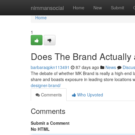
Home
nimmansocial
Home
New
Submit
Home
1
Does The Brand Actually
barbaraqpkn113491
87 days ago
News
Discu
The debate of whether MK Brand is really a high-end 
share and boasts exposure in leading store locations w
designer-brand/
Comments
Who Upvoted
Comments
Submit a Comment
No HTML