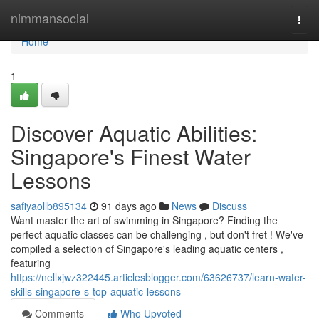
Home
nimmansocial
Togg
navi
Home
1
Discover Aquatic Abilities:
Singapore's Finest Water
Lessons
safiyaollb895134
91 days ago
News
Discuss
Want master the art of swimming in Singapore? Finding the
perfect aquatic classes can be challenging , but don't fret ! We've
compiled a selection of Singapore's leading aquatic centers ,
featuring
https://nellxjwz322445.articlesblogger.com/63626737/learn-water-
skills-singapore-s-top-aquatic-lessons
Comments
Who Upvoted