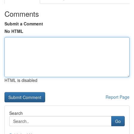
Comments
Submit a Comment
No HTML
HTML is disabled
Report Page
Search
Go