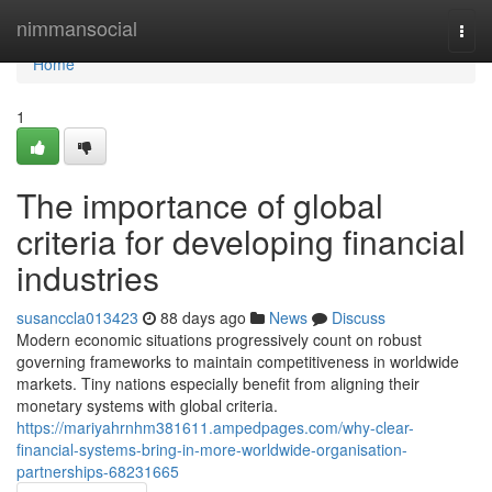
Home
nimmansocial
Togg
navi
Home
1
The importance of global
criteria for developing financial
industries
susanccla013423
88 days ago
News
Discuss
Modern economic situations progressively count on robust
governing frameworks to maintain competitiveness in worldwide
markets. Tiny nations especially benefit from aligning their
monetary systems with global criteria.
https://mariyahrnhm381611.ampedpages.com/why-clear-
financial-systems-bring-in-more-worldwide-organisation-
partnerships-68231665