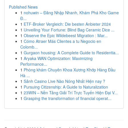
Published News
1
nohuwin – Đăng Nhập Nhanh, Khám Phá Kho Game
Đ...
1
ETF-Broker Vergleich: Die besten Anbieter 2024
1
Unveiling Your Fortune: Blind Bag Ceramic Dice ...
1
Observe the Epic Wildebeest Migration : Mar...
1
Cómo Atraer Más Clientes a tu Negocio en
Colomb...
1
Gurgaon housing: A Complete Guide to Residentia...
1
Aryaka WAN Optimization: Maximizing
Performance...
1
Phòng khám Chuyên Khoa Xương Khớp Hàng Đầu
Hà ...
1
Sảnh Casino Live Nào Nóng Nhất Hiện nay ?
1
Pursuing Citizenship: A Guide to Naturalization
1
23WIN – Nền Tảng Giải Trí Trực Tuyến Hiện Đại V...
1
Grasping the transformation of financial operat...