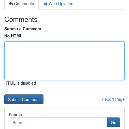
Comments
Who Upvoted
Comments
Submit a Comment
No HTML
HTML is disabled
Report Page
Search
Go