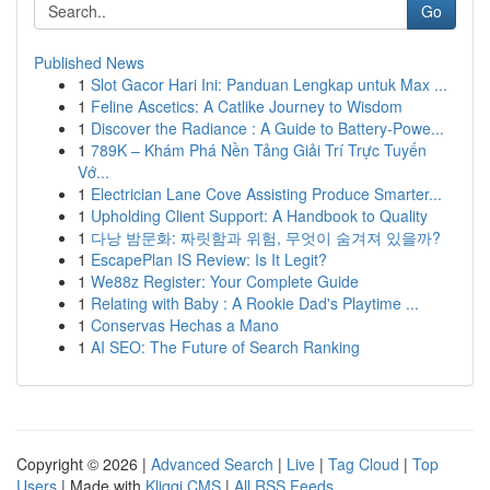
Go
Published News
1
Slot Gacor Hari Ini: Panduan Lengkap untuk Max ...
1
Feline Ascetics: A Catlike Journey to Wisdom
1
Discover the Radiance : A Guide to Battery-Powe...
1
789K – Khám Phá Nền Tảng Giải Trí Trực Tuyến
Vớ...
1
Electrician Lane Cove Assisting Produce Smarter...
1
Upholding Client Support: A Handbook to Quality
1
다낭 밤문화: 짜릿함과 위험, 무엇이 숨겨져 있을까?
1
EscapePlan IS Review: Is It Legit?
1
We88z Register: Your Complete Guide
1
Relating with Baby : A Rookie Dad's Playtime ...
1
Conservas Hechas a Mano
1
AI SEO: The Future of Search Ranking
Copyright © 2026 |
Advanced Search
|
Live
|
Tag Cloud
|
Top
Users
| Made with
Kliqqi CMS
|
All RSS Feeds