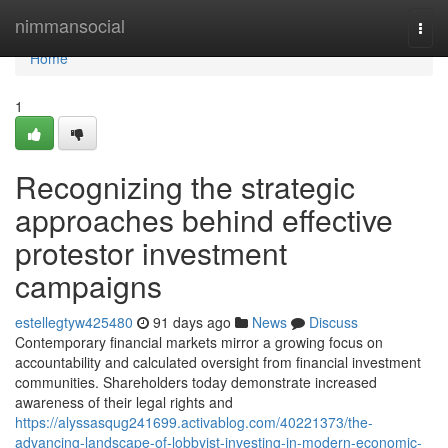
Home
nimmansocial
Togg
navi
Home
1
Recognizing the strategic
approaches behind effective
protestor investment
campaigns
estellegtyw425480
91 days ago
News
Discuss
Contemporary financial markets mirror a growing focus on
accountability and calculated oversight from financial investment
communities. Shareholders today demonstrate increased
awareness of their legal rights and
https://alyssasqug241699.activablog.com/40221373/the-
advancing-landscape-of-lobbyist-investing-in-modern-economic-