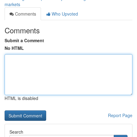
markets
Comments
Who Upvoted
Comments
Submit a Comment
No HTML
HTML is disabled
Report Page
Search