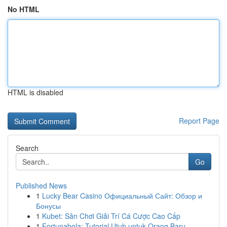
No HTML
HTML is disabled
Report Page
Search
Go
Published News
1
Lucky Bear Casino Официальный Сайт: Обзор и
Бонусы
1
Kubet: Sân Chơi Giải Trí Cá Cược Cao Cấp
1
Fortunabola: Tutorial Utuh untuk Orang Baru