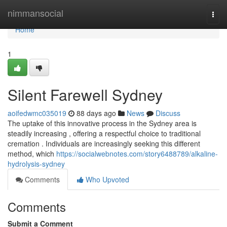
Home
nimmansocial
Togg
navi
Home
1
Silent Farewell Sydney
aoifedwmc035019
88 days ago
News
Discuss
The uptake of this innovative process in the Sydney area is
steadily increasing , offering a respectful choice to traditional
cremation . Individuals are increasingly seeking this different
method, which
https://socialwebnotes.com/story6488789/alkaline-
hydrolysis-sydney
Comments
Who Upvoted
Comments
Submit a Comment