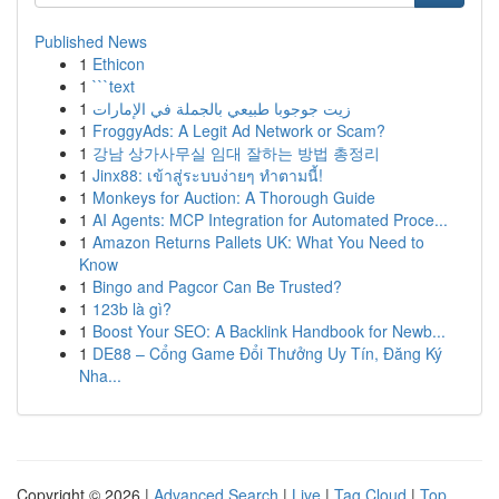
Published News
1
Ethicon
1
```text
1
زيت جوجوبا طبيعي بالجملة في الإمارات
1
FroggyAds: A Legit Ad Network or Scam?
1
강남 상가사무실 임대 잘하는 방법 총정리
1
Jinx88: เข้าสู่ระบบง่ายๆ ทำตามนี้!
1
Monkeys for Auction: A Thorough Guide
1
AI Agents: MCP Integration for Automated Proce...
1
Amazon Returns Pallets UK: What You Need to
Know
1
Bingo and Pagcor Can Be Trusted?
1
123b là gì?
1
Boost Your SEO: A Backlink Handbook for Newb...
1
DE88 – Cổng Game Đổi Thưởng Uy Tín, Đăng Ký
Nha...
Copyright © 2026 |
Advanced Search
|
Live
|
Tag Cloud
|
Top