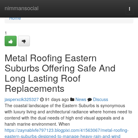
Home
nimmansocial
Togg
navi
Home
1
Metal Roofing Eastern
Suburbs Offering Safe And
Long Lasting Roof
Replacements
jasperxcik325327
91 days ago
News
Discuss
The coastal landscape of the Eastern Suburbs is synonymous
with luxury living and architectural radiance where homes need to
contend with the dual needs of high end visual appeals and a
harsh marine environment. When
https://zaynablvfe797123.blogpixi.com/41563067/metal-roofing-
eastern-suburbs-designed-to-manage-heavy-rain-and-wind