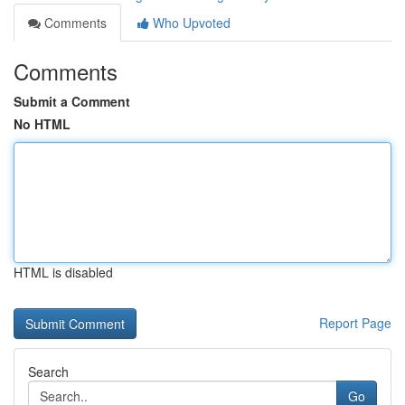
Comments
Who Upvoted
Comments
Submit a Comment
No HTML
HTML is disabled
Report Page
Search
Go