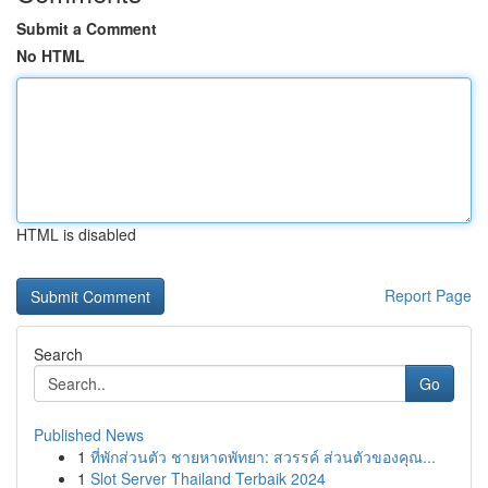
Submit a Comment
No HTML
HTML is disabled
Report Page
Search
Go
Published News
1
ที่พักส่วนตัว ชายหาดพัทยา: สวรรค์ ส่วนตัวของคุณ...
1
Slot Server Thailand Terbaik 2024