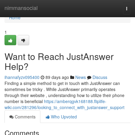
Home
nimmansocial
Togg
navi
Home
1
Want to Reach JustAnswer
Help?
ihannafyzv095400
89 days ago
News
Discuss
Finding a simple method to get in touch with JustAnswer can
sometimes be tricky . While JustAnswer primarily operates
through their website , understanding how to utilize their phone
number is beneficial
https://amberqgvk168188.fliplife-
wiki.com/281296/looking_to_connect_with_justanswer_support
Comments
Who Upvoted
Comments