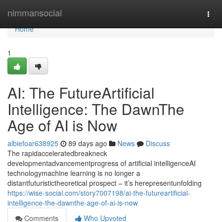
Home
nimmansocial
Togg
navi
Home
1
AI: The FutureArtificial
Intelligence: The DawnThe
Age of AI is Now
albiefoar638925
89 days ago
News
Discuss
The rapidacceleratedbreakneck
developmentadvancementprogress of artificial intelligenceAI
technologymachine learning is no longer a
distantfuturistictheoretical prospect – it’s herepresentunfolding
https://wise-social.com/story7007198/ai-the-futureartificial-
intelligence-the-dawnthe-age-of-ai-is-now
Comments
Who Upvoted