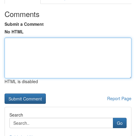
Comments
Submit a Comment
No HTML
HTML is disabled
Report Page
Search
Go