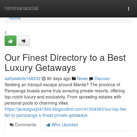
Home
nimmansocial
Togg
navi
Home
1
Our Finest Directory to a Best
Luxury Getaways
safiyawbds168232
90 days ago
News
Discuss
Seeking an tranquil escape around Manila? The province of
Pampanga boasts some truly amazing private resorts, offering
top-notch luxury and exclusivity. From sprawling estates with
personal pools to charming villas
https://janicegvxj341560.blogcudinti.com/41334343/our-top-tier-
list-to-pampanga-s-finest-private-getaways
Comments
Who Upvoted