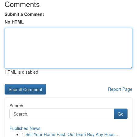
Comments
Submit a Comment
No HTML
HTML is disabled
Report Page
Search
Go
Published News
1
Sell Your Home Fast: Our team Buy Any Hous...