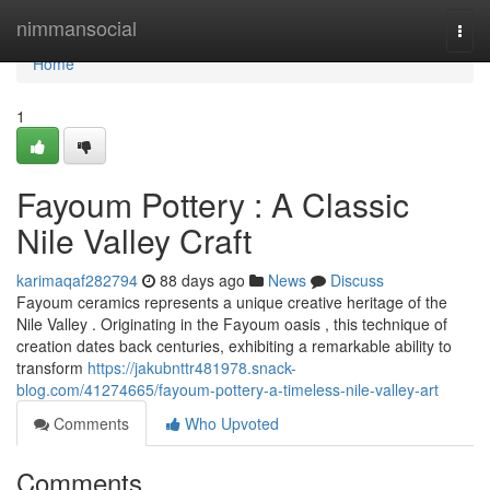
Home
nimmansocial
Togg
navi
Home
1
Fayoum Pottery : A Classic
Nile Valley Craft
karimaqaf282794
88 days ago
News
Discuss
Fayoum ceramics represents a unique creative heritage of the
Nile Valley . Originating in the Fayoum oasis , this technique of
creation dates back centuries, exhibiting a remarkable ability to
transform
https://jakubnttr481978.snack-
blog.com/41274665/fayoum-pottery-a-timeless-nile-valley-art
Comments
Who Upvoted
Comments