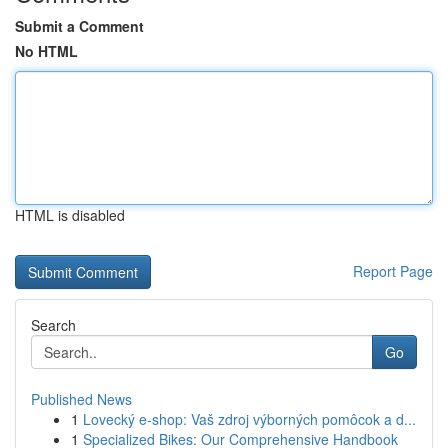
Submit a Comment
No HTML
HTML is disabled
Report Page
Search
Go
Published News
1
Lovecký e-shop: Vaš zdroj výborných pomôcok a d...
1
Specialized Bikes: Our Comprehensive Handbook