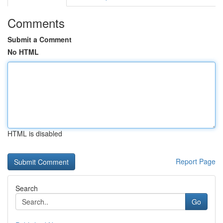
Comments
Submit a Comment
No HTML
HTML is disabled
Report Page
Search
Go