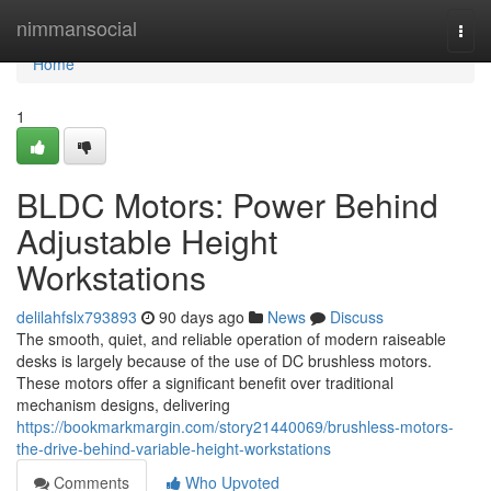
Home
nimmansocial
Togg
navi
Home
1
BLDC Motors: Power Behind
Adjustable Height
Workstations
delilahfslx793893
90 days ago
News
Discuss
The smooth, quiet, and reliable operation of modern raiseable
desks is largely because of the use of DC brushless motors.
These motors offer a significant benefit over traditional
mechanism designs, delivering
https://bookmarkmargin.com/story21440069/brushless-motors-
the-drive-behind-variable-height-workstations
Comments
Who Upvoted