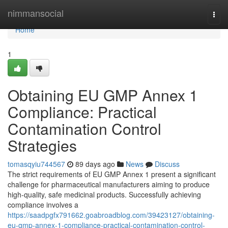
Home
nimmansocial
Togg
navi
Home
1
Obtaining EU GMP Annex 1
Compliance: Practical
Contamination Control
Strategies
tomasqyiu744567
89 days ago
News
Discuss
The strict requirements of EU GMP Annex 1 present a significant
challenge for pharmaceutical manufacturers aiming to produce
high-quality, safe medicinal products. Successfully achieving
compliance involves a
https://saadpgfx791662.goabroadblog.com/39423127/obtaining-
eu-gmp-annex-1-compliance-practical-contamination-control-