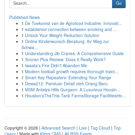
Go
Published News
1
De Toekomst van de Agrofood Industrie: Innovati...
1
established connection between smoking and ...
1
Unlock Your Weight Reduction Solution
1
Online Kinderwunsch-Beratung: Ihr Weg zur
Schwa...
1
Understanding Jib Cranes: A Comprehensive Guide
1
Snoran Plus Review: Does It Really Work?
1
Iwaata’s Fire Didn't Abandon Me
1
Modern football growth requires thorough traini...
1
Smart Key Repeaters: Extending Your Range
1
Dewa212: Panduan Detail oleh Orang Baru
1
M3M Antalya Hills Gurgaon: A Luxurious Housin...
1
Houston'sTheThis Tank FarmsStorage FacilitiesHo...
Copyright © 2026 |
Advanced Search
|
Live
|
Tag Cloud
|
Top
Users
| Made with
Kliqqi CMS
|
All RSS Feeds