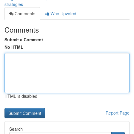
strategies
Comments
Who Upvoted
Comments
Submit a Comment
No HTML
HTML is disabled
Report Page
Search