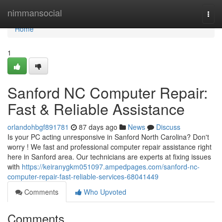
Home
nimmansocial
Togg
navi
Home
1
Sanford NC Computer Repair:
Fast & Reliable Assistance
orlandohbgf891781
87 days ago
News
Discuss
Is your PC acting unresponsive in Sanford North Carolina? Don't
worry ! We fast and professional computer repair assistance right
here in Sanford area. Our technicians are experts at fixing issues
with
https://keiranygkm051097.ampedpages.com/sanford-nc-
computer-repair-fast-reliable-services-68041449
Comments
Who Upvoted
Comments