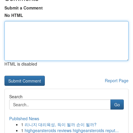
Submit a Comment
No HTML
HTML is disabled
Report Page
Search
Go
Published News
1
리니지 대리육성, 득이 될까 손이 될까?
1
highgearsteroids reviews highgearsteroids reput...