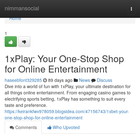
Home
nimmansocial
Togg
navi
Home
1
1xPlay: Your One-Stop Shop
for Online Entertainment
haseebfont329285
89 days ago
News
Discuss
Dive into a world of fun with 1xPlay, your ultimate destination for
all things online entertainment. From engaging casino games to
electrifying sports betting, 1xPlay has something to suit every
taste and preference.
https://keirankfwv978059.blogsidea.com/47156743/1xbet-your-
one-stop-shop-for-online-entertainment
Comments
Who Upvoted