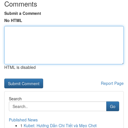
Comments
Submit a Comment
No HTML
HTML is disabled
Report Page
Search
Go
Published News
1
Kubet: Hướng Dẫn Chi Tiết và Mẹo Chơi