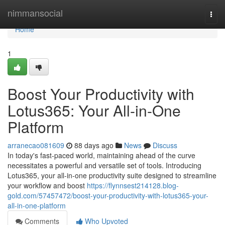
Home
nimmansocial
Togg
navi
Home
1
Boost Your Productivity with
Lotus365: Your All-in-One
Platform
arranecao081609
88 days ago
News
Discuss
In today's fast-paced world, maintaining ahead of the curve
necessitates a powerful and versatile set of tools. Introducing
Lotus365, your all-in-one productivity suite designed to streamline
your workflow and boost
https://flynnsest214128.blog-
gold.com/57457472/boost-your-productivity-with-lotus365-your-
all-in-one-platform
Comments
Who Upvoted