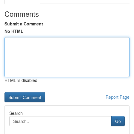
Comments
Submit a Comment
No HTML
HTML is disabled
Report Page
Search
Go