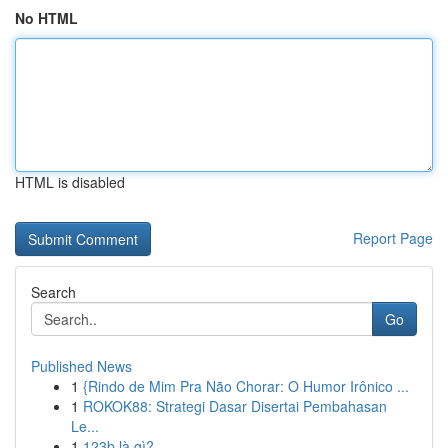
No HTML
HTML is disabled
Report Page
Search
Go
Published News
1
{Rindo de Mim Pra Não Chorar: O Humor Irônico ...
1
ROKOK88: Strategi Dasar Disertai Pembahasan
Le...
1
123b là gì?