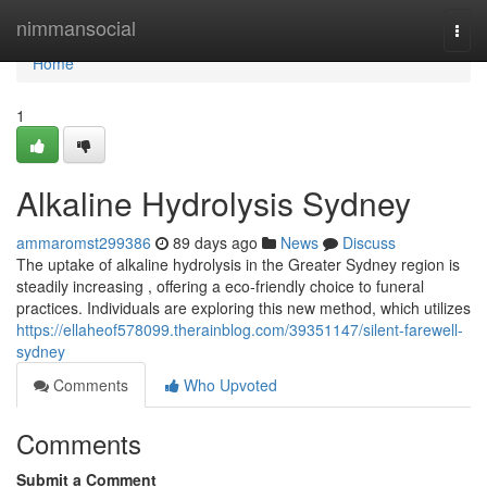
Home
nimmansocial
Togg
navi
Home
1
Alkaline Hydrolysis Sydney
ammaromst299386
89 days ago
News
Discuss
The uptake of alkaline hydrolysis in the Greater Sydney region is
steadily increasing , offering a eco-friendly choice to funeral
practices. Individuals are exploring this new method, which utilizes
https://ellaheof578099.therainblog.com/39351147/silent-farewell-
sydney
Comments
Who Upvoted
Comments
Submit a Comment