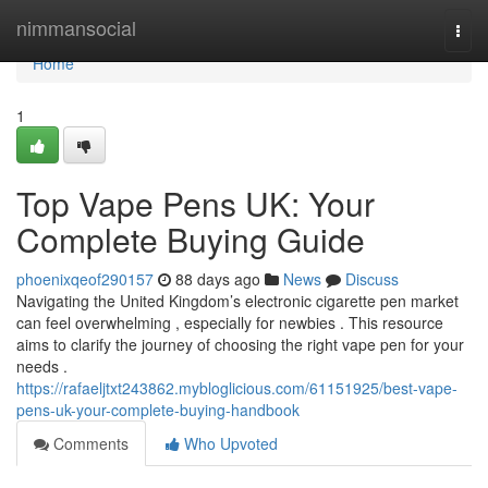
Home
nimmansocial
Togg
navi
Home
1
Top Vape Pens UK: Your
Complete Buying Guide
phoenixqeof290157
88 days ago
News
Discuss
Navigating the United Kingdom’s electronic cigarette pen market
can feel overwhelming , especially for newbies . This resource
aims to clarify the journey of choosing the right vape pen for your
needs .
https://rafaeljtxt243862.mybloglicious.com/61151925/best-vape-
pens-uk-your-complete-buying-handbook
Comments
Who Upvoted