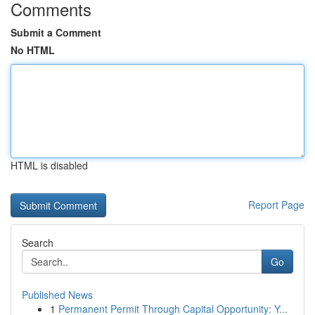
Comments
Submit a Comment
No HTML
HTML is disabled
Report Page
Search
Go
Published News
1
Permanent Permit Through Capital Opportunity: Y...