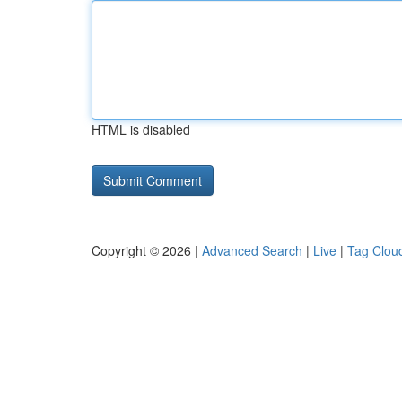
HTML is disabled
Copyright © 2026 |
Advanced Search
|
Live
|
Tag Clou