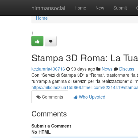
Home
nimmansocial
Home
New
Submit
Home
1
Stampa 3D Roma: La Tua
keziamria496716
90 days ago
News
Discuss
Con "Servizi di Stampa 3D" a "Roma", trasformare "la tu
"un'ampia gamma di servizi" per "la realizzazione" di "m
https://nikolaszlua155866.fitnell.com/82314419/stamp
Comments
Who Upvoted
Comments
Submit a Comment
No HTML