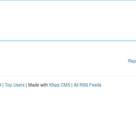
Rep
d
|
Top Users
| Made with
Kliqqi CMS
|
All RSS Feeds