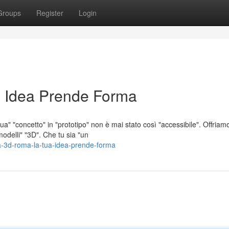
Groups
Register
Login
 Idea Prende Forma
a" "concetto" in "prototipo" non è mai stato così "accessibile". Offriam
odelli" "3D". Che tu sia "un
a-3d-roma-la-tua-idea-prende-forma