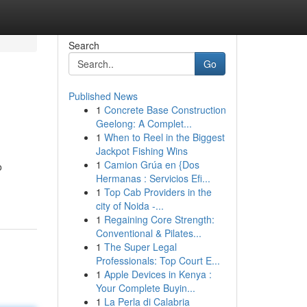
Search
Go
Published News
1
Concrete Base Construction
Geelong: A Complet...
1
When to Reel in the Biggest
Jackpot Fishing Wins
1
Camion Grúa en {Dos
o
Hermanas : Servicios Efi...
1
Top Cab Providers in the
city of Noida -...
1
Regaining Core Strength:
Conventional & Pilates...
1
The Super Legal
Professionals: Top Court E...
1
Apple Devices in Kenya :
Your Complete Buyin...
1
La Perla di Calabria