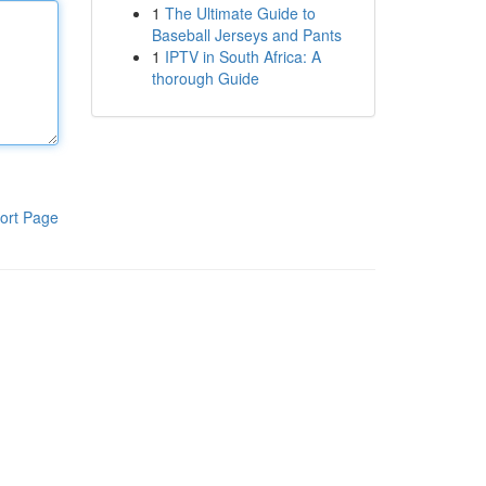
1
The Ultimate Guide to
Baseball Jerseys and Pants
1
IPTV in South Africa: A
thorough Guide
ort Page