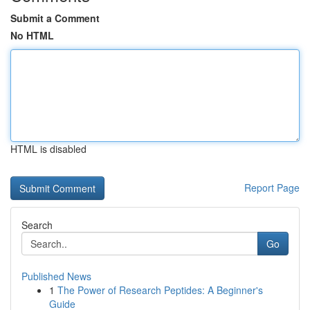
Submit a Comment
No HTML
HTML is disabled
Report Page
Search
Go
Published News
1
The Power of Research Peptides: A Beginner's
Guide