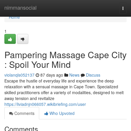
Home
nimmansocial
Togg
navi
Home
1
Pampering Massage Cape City
: Spoil Your Mind
violanqls052137
87 days ago
News
Discuss
Escape the hustle of everyday life and experience the deep
relaxation with a sensual massage in Cape Town. Specialized
skilled practitioners offer a variety of modalities, designed to melt
away tension and revitalize
https://liviadnjn066057.wikibriefing.com/user
Comments
Who Upvoted
Comments