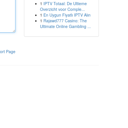
1
IPTV Totaal: De Ultieme
Overzicht voor Comple...
1
En Uygun Fiyatlı IPTV Alın
1
Rajawd777 Casino: The
Ultimate Online Gambling ...
ort Page