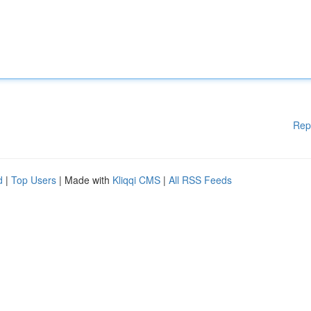
Rep
d
|
Top Users
| Made with
Kliqqi CMS
|
All RSS Feeds