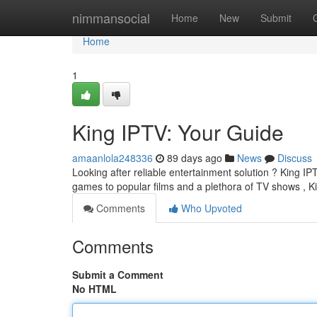
Home
nimmansocial
Home
New
Submit
Home
1
King IPTV: Your Guide
amaanlola248336
89 days ago
News
Discuss
Looking after reliable entertainment solution ? King IP
games to popular films and a plethora of TV shows , 
Comments
Who Upvoted
Comments
Submit a Comment
No HTML