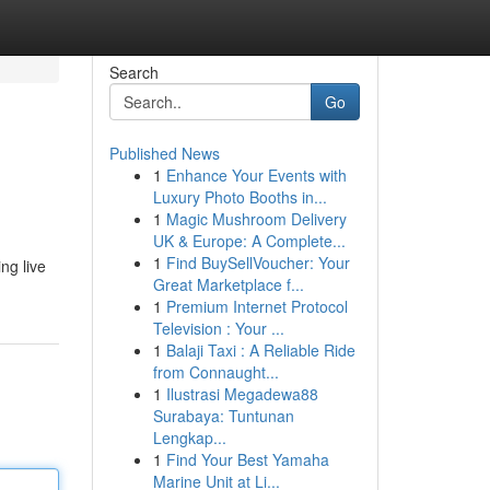
Search
Go
Published News
1
Enhance Your Events with
Luxury Photo Booths in...
1
Magic Mushroom Delivery
UK & Europe: A Complete...
1
Find BuySellVoucher: Your
ng live
Great Marketplace f...
1
Premium Internet Protocol
Television : Your ...
1
Balaji Taxi : A Reliable Ride
from Connaught...
1
Ilustrasi Megadewa88
Surabaya: Tuntunan
Lengkap...
1
Find Your Best Yamaha
Marine Unit at Li...