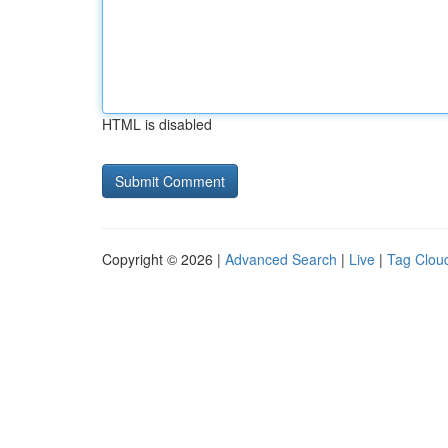
HTML is disabled
Copyright © 2026 |
Advanced Search
|
Live
|
Tag Clou