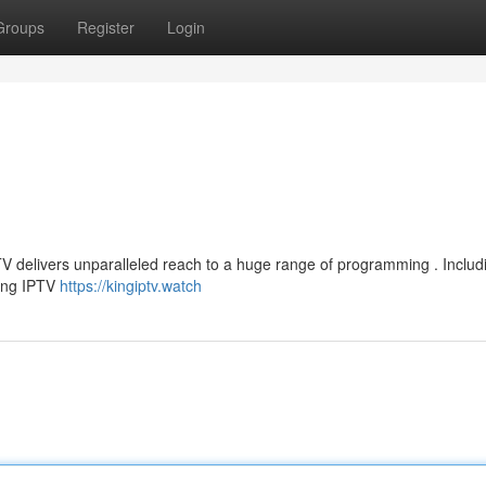
Groups
Register
Login
TV delivers unparalleled reach to a huge range of programming . Includi
King IPTV
https://kingiptv.watch