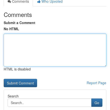
Comments
Who Upvoted
Comments
Submit a Comment
No HTML
HTML is disabled
Report Page
Search
Go